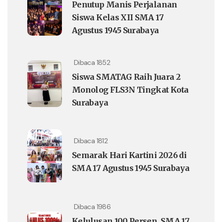
Penutup Manis Perjalanan
Siswa Kelas XII SMA 17
Agustus 1945 Surabaya
Dibaca 1852
Siswa SMATAG Raih Juara 2
Monolog FLS3N Tingkat Kota
Surabaya
Dibaca 1812
Semarak Hari Kartini 2026 di
SMA 17 Agustus 1945 Surabaya
Dibaca 1986
Kelulusan 100 Persen, SMA 17