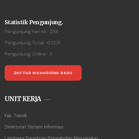
Statistik Pengunjung.
Pengunjung hari ini : 258
Pengunjung Total : 62231
Pengunjung Online : 3
DAFTAR MAHASISWA BARU
UNIT KERJA
Fak. Teknik
Direktorat Sistem Informasi
Lembaga Penelitian Pengabdian Masyarakat