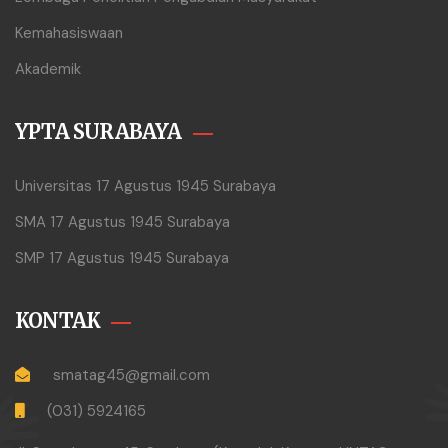
Kemahasiswaan
Akademik
YPTA SURABAYA
Universitas 17 Agustus 1945 Surabaya
SMA 17 Agustus 1945 Surabaya
SMP 17 Agustus 1945 Surabaya
KONTAK
smatag45@gmail.com
(031) 5924165