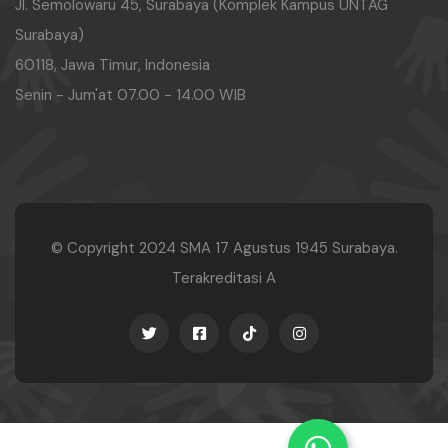
Jl. Semolowaru 45, Surabaya (Komplek Kampus UNTAG
Surabaya)
60118, Jawa Timur, Indonesia
Senin - Jum'at 07.00 - 14.00 WIB
© Copyright 2024
SMA 17 Agustus 1945 Surabaya.
Terakreditasi A