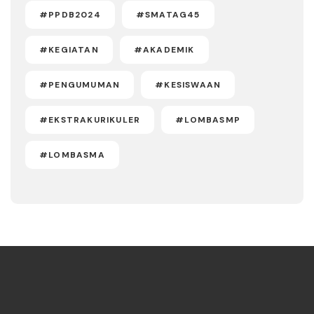
#PPDB2024
#SMATAG45
#KEGIATAN
#AKADEMIK
#PENGUMUMAN
#KESISWAAN
#EKSTRAKURIKULER
#LOMBASMP
#LOMBASMA