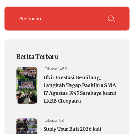
Berita Terbaru
Dibaca 1452
Ukir Prestasi Gemilang,
Langkah Tegap Paskibra SMA
17 Agustus 1945 Surabaya Juarai
LKBB Cleopatra
Dibaca 1891
Study Tour Bali 2026 Jadi