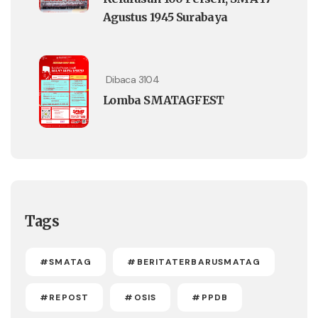
Agustus 1945 Surabaya
Dibaca 3104
Lomba SMATAGFEST
Tags
#SMATAG
#BERITATERBARUSMATAG
#REPOST
#OSIS
#PPDB